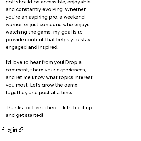
golf should be accessible, enjoyable, 
and constantly evolving. Whether 
you’re an aspiring pro, a weekend 
warrior, or just someone who enjoys 
watching the game, my goal is to 
provide content that helps you stay 
engaged and inspired.
I’d love to hear from you! Drop a 
comment, share your experiences, 
and let me know what topics interest 
you most. Let’s grow the game 
together, one post at a time.
Thanks for being here—let’s tee it up 
and get started!