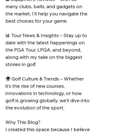
many clubs, balls, and gadgets on 
the market, I’ll help you navigate the 
best choices for your game.
📊 Tour News & Insights – Stay up to 
date with the latest happenings on 
the PGA Tour, LPGA, and beyond, 
along with my take on the biggest 
stories in golf.
🌍 Golf Culture & Trends – Whether 
it’s the rise of new courses, 
innovations in technology, or how 
golf is growing globally, we’ll dive into 
the evolution of the sport.
Why This Blog?
I created this space because I believe 