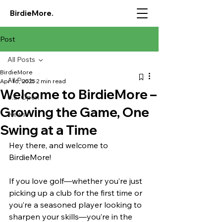
BirdieMore.
Post
All Posts
BirdieMore
All Posts
Apr 16, 2025
2 min read
Welcome to BirdieMore –
U.S. Open
Growing the Game, One
News
Swing at a Time
Hey there, and welcome to 
BirdieMore!
If you love golf—whether you’re just 
picking up a club for the first time or 
you’re a seasoned player looking to 
sharpen your skills—you’re in the 