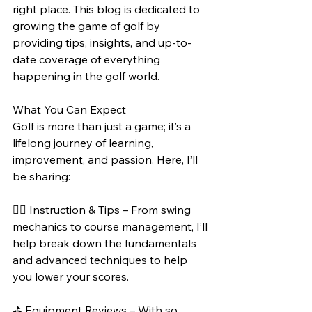
right place. This blog is dedicated to 
growing the game of golf by 
providing tips, insights, and up-to-
date coverage of everything 
happening in the golf world.
What You Can Expect
Golf is more than just a game; it’s a 
lifelong journey of learning, 
improvement, and passion. Here, I’ll 
be sharing:
🏌️‍♂️ Instruction & Tips – From swing 
mechanics to course management, I’ll 
help break down the fundamentals 
and advanced techniques to help 
you lower your scores.
⛳ Equipment Reviews – With so 