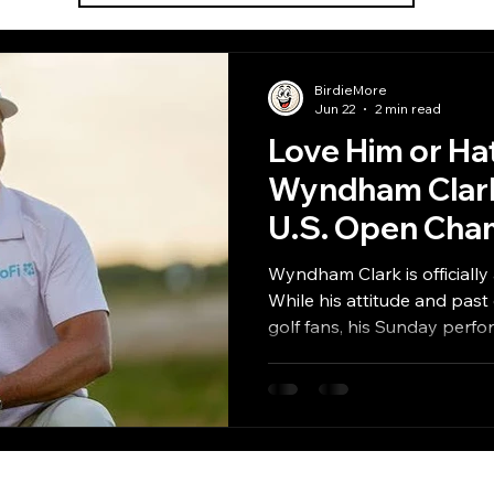
BirdieMore
Jun 22
2 min read
Love Him or Ha
Wyndham Clark
U.S. Open Cha
Wyndham Clark is officiall
While his attitude and past
golf fans, his Sunday per
resilience and talent require
biggest championships.