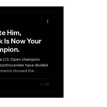
te Him,
 Is Now Your
mpion.
y a U.S. Open champion.
 controversies have divided
formance showed the
d to win one of golf’s