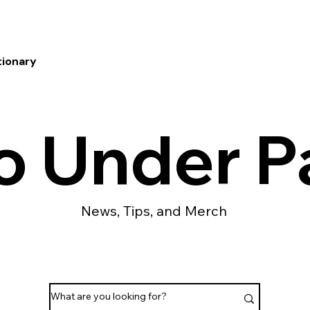
tionary
o Under P
News, Tips, and Merch