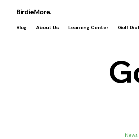
BirdieMore.
Blog
About Us
Learning Center
Golf Dic
G
All Posts
U.S. Open
News