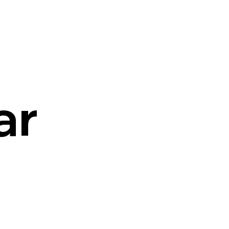
Cart
ar