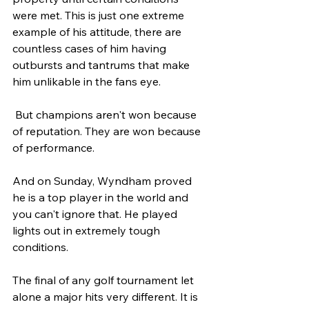
were met. This is just one extreme 
example of his attitude, there are 
countless cases of him having 
outbursts and tantrums that make 
him unlikable in the fans eye. 
 But champions aren't won because 
of reputation. They are won because 
of performance. 
And on Sunday, Wyndham proved 
he is a top player in the world and 
you can't ignore that. He played 
lights out in extremely tough 
conditions.
The final of any golf tournament let 
alone a major hits very different. It is 