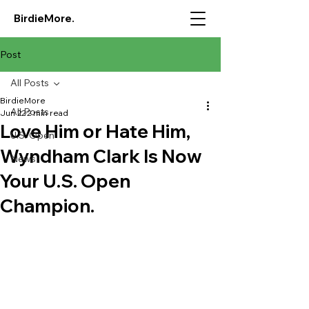
BirdieMore.
Post
All Posts
BirdieMore
All Posts
Jun 22
2 min read
Love Him or Hate Him,
U.S. Open
Wyndham Clark Is Now
News
Your U.S. Open
Champion.