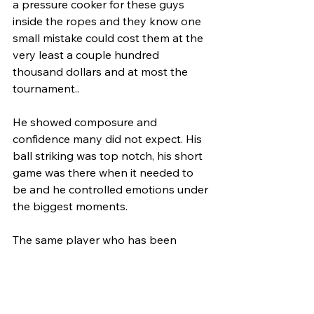
a pressure cooker for these guys 
inside the ropes and they know one 
small mistake could cost them at the 
very least a couple hundred 
thousand dollars and at most the 
tournament..
He showed composure and 
confidence many did not expect. His 
ball striking was top notch, his short 
game was there when it needed to 
be and he controlled emotions under 
the biggest moments. 
The same player who has been 
criticized for his emotions showed 
resilience required to win arguably 
one of golfs hardest tests, the U.S. 
Open. Does this mean he is turning 