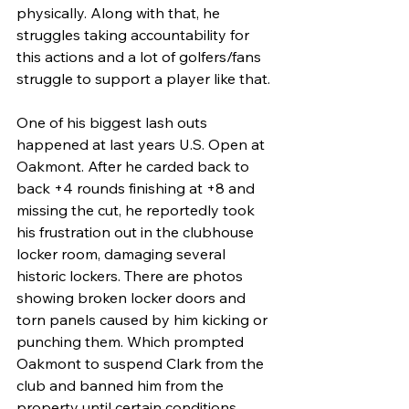
physically. Along with that, he 
struggles taking accountability for 
this actions and a lot of golfers/fans 
struggle to support a player like that. 
One of his biggest lash outs 
happened at last years U.S. Open at 
Oakmont. After he carded back to 
back +4 rounds finishing at +8 and 
missing the cut, he reportedly took 
his frustration out in the clubhouse 
locker room, damaging several 
historic lockers. There are photos 
showing broken locker doors and 
torn panels caused by him kicking or 
punching them. Which prompted 
Oakmont to suspend Clark from the 
club and banned him from the 
property until certain conditions 