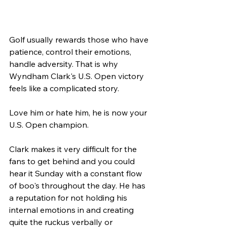
Golf usually rewards those who have 
patience, control their emotions, 
handle adversity. That is why 
Wyndham Clark's U.S. Open victory 
feels like a complicated story. 
Love him or hate him, he is now your 
U.S. Open champion.
Clark makes it very difficult for the 
fans to get behind and you could 
hear it Sunday with a constant flow 
of boo's throughout the day. He has 
a reputation for not holding his 
internal emotions in and creating 
quite the ruckus verbally or 