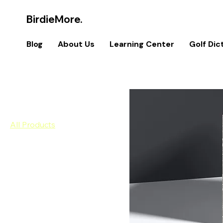
BirdieMore.
Blog
About Us
Learning Center
Golf Dic
Home
All Products
Browse by
All Products