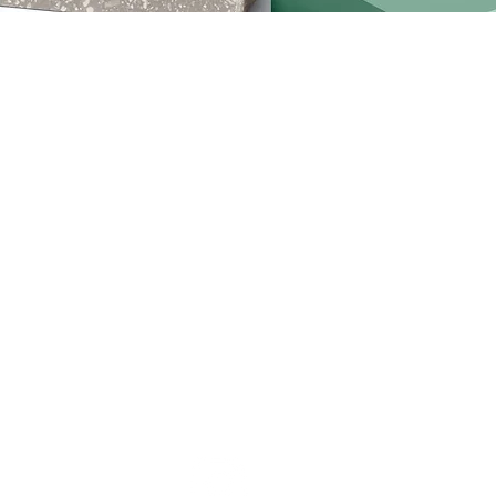
ription. It’s a great place to tell customers what this categor
 audience and draw attention to your products.
No products here yet.
In the meantime, you can choose a different catego