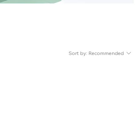
y is
Sort by:
Recommended
..
ry to continue shopping.