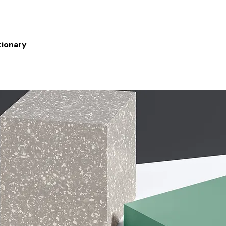
tionary